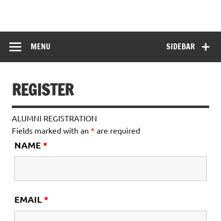
Skip
to
HITKARINI GIRLS
content
Hitkarini Girls Higher Secondary School
HIGHER
MENU
SIDEBAR
SECONDARY
SCHOOL
REGISTER
ALUMNI REGISTRATION
Fields marked with an
*
are required
NAME
*
EMAIL
*