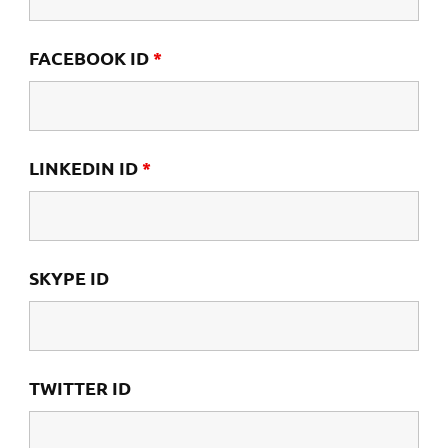
FACEBOOK ID
*
LINKEDIN ID
*
SKYPE ID
TWITTER ID