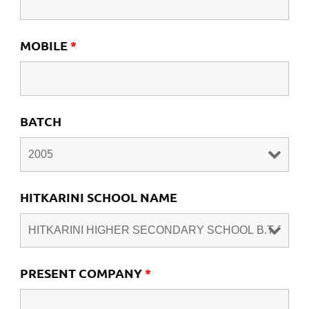
MOBILE
*
BATCH
HITKARINI SCHOOL NAME
PRESENT COMPANY
*