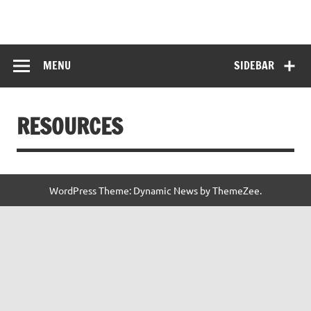
Skip
to
HITKARINI GIRLS
content
Hitkarini Girls Higher Secondary School
HIGHER
MENU
SIDEBAR
SECONDARY
SCHOOL
RESOURCES
WordPress Theme: Dynamic News by ThemeZee.